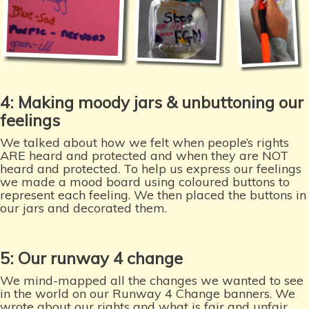
4: Making moody jars & unbuttoning our
feelings
We talked about how we felt when people’s rights
ARE heard and protected and when they are NOT
heard and protected. To help us express our feelings
we made a mood board using coloured buttons to
represent each feeling. We then placed the buttons in
our jars and decorated them.
5: Our runway 4 change
We mind-mapped all the changes we wanted to see
in the world on our Runway 4 Change banners. We
wrote about our rights and what is fair and unfair