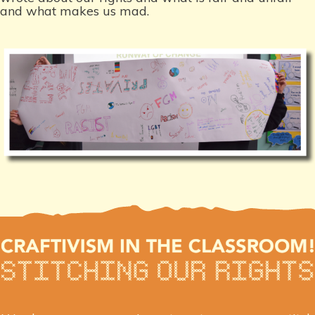
and what makes us mad.