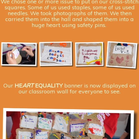
We chose one or more issue to put on our cross-stitch
squares. Some of us used staples, some of us used
needles. We took photographs of them. We then
carried them into the hall and shaped them into a
huge heart using safety pins.
Our
HE
ART
EQUALI
T
Y
banner is now displayed on
our classroom wall for everyone to see.