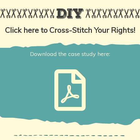
Click here to Cross-Stitch Your Rights!
Download the case study here: