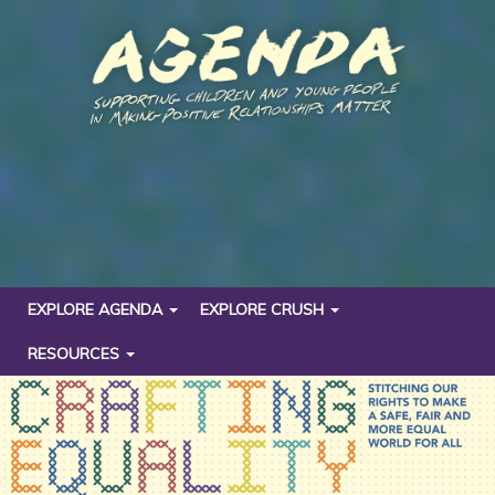
EXPLORE AGENDA
EXPLORE CRUSH
RESOURCES