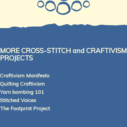
MORE CROSS-STITCH and CRAFTIVISM
PROJECTS
Craftivism Manifesto
Quilting Craftivism
Yarn bombing 101
Stitched Voices
The Footprint Project