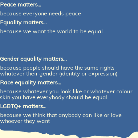
Peace matters…
because everyone needs peace
Equality matters…
because we want the world to be equal
Gender equality matters…
because people should have the same rights
whatever their gender (identity or expression)
Race equality matters…
because whatever you look like or whatever colour
skin you have everybody should be equal
LGBTQ+ matters…
because we think that anybody can like or love
whoever they want