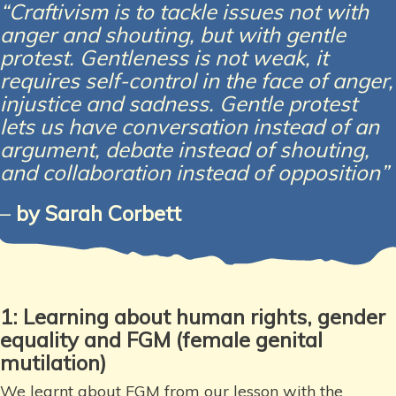
“Craftivism is to tackle issues not with
anger and shouting, but with gentle
protest. Gentleness is not weak, it
requires self-control in the face of anger,
injustice and sadness. Gentle protest
lets us have conversation instead of an
argument, debate instead of shouting,
and collaboration instead of opposition”
–
by Sarah Corbett
1: Learning about human rights,
gender
equality and FGM
(female genital
mutilation)
We learnt about FGM from our lesson with the