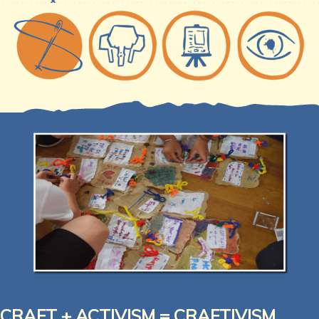
CRAFT + ACTIVISM =
CRAFTIVISM