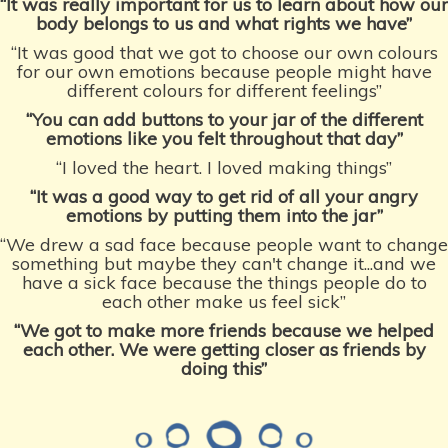
“It was really important for us to learn about how our
body belongs to us and what rights we have”
“It was good that we got to choose our own colours
for our own emotions because people might have
different colours for different feelings”
“You can add buttons to your jar of the different
emotions like you felt throughout that day”
“I loved the heart. I loved making things”
“It was a good way to get rid of all your angry
emotions by putting them into the jar”
“We drew a sad face because people want to change
something but maybe they can't change it...and we
have a sick face because the things people do to
each other make us feel sick”
“We got to make more friends because we helped
each other. We were getting closer
as friends by
doing this”