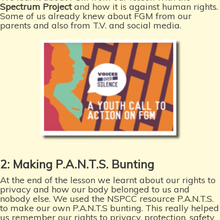
Spectrum Project
and how it is against human rights.
Some of us already knew about FGM from our
parents and also from T.V. and social media.
2: Making P.A.N.T.S. Bunting
At the end of the lesson we learnt about our rights to
privacy and how our body belonged to us and
nobody else. We used the NSPCC resource P.A.N.T.S.
to make our own P.A.N.T.S bunting. This really helped
us remember our rights to privacy, protection, safety