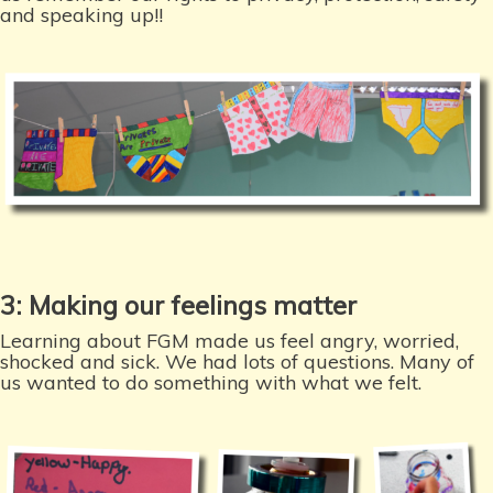
and speaking up!!
3: Making our feelings matter
Learning about FGM made us feel angry, worried,
shocked and sick. We had lots of questions. Many of
us wanted to do something with what we felt.