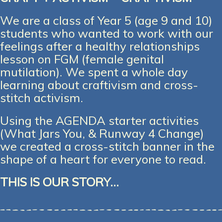
We are a class of Year 5 (age 9 and 10)
students who wanted to work with our
feelings after a healthy relationships
lesson on FGM (female genital
mutilation). We spent a whole day
learning about craftivism and cross-
stitch activism.
Using the AGENDA starter activities
(What Jars You, & Runway 4 Change)
we created a cross-stitch banner in the
shape of a heart for everyone to read.
THIS IS OUR STORY…