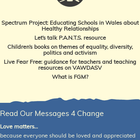
Spectrum Project: Educating Schools in Wales about
Healthy Relationships
Let’s talk P.A.N.T.S. resource
Children’s books on themes
of equality, diversity,
politics and activism
Live Fear Free: guidance for teachers and teaching
resources on VAWDASV
What is FGM?
Read Our Messages 4 Change
Love matters…
because everyone should be loved and appreciated