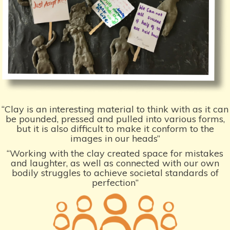
“Clay is an interesting material to think with as it can
be pounded, pressed and pulled into various forms,
but it is also difficult to make it conform to the
images in our heads”
“Working with the clay created space for mistakes
and laughter, as well as connected with our own
bodily struggles to achieve societal standards of
perfection”