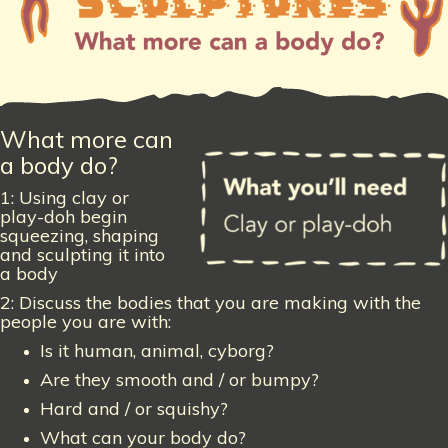
What more can
a body do?
1: Using clay or
play-doh begin
squeezing, shaping
and sculpting it into
a body
2: Discuss the bodies that you are making with the
people you are with:
Is it human, animal, cyborg?
Are they smooth and / or bumpy?
Hard and / or squishy?
What can your body do?