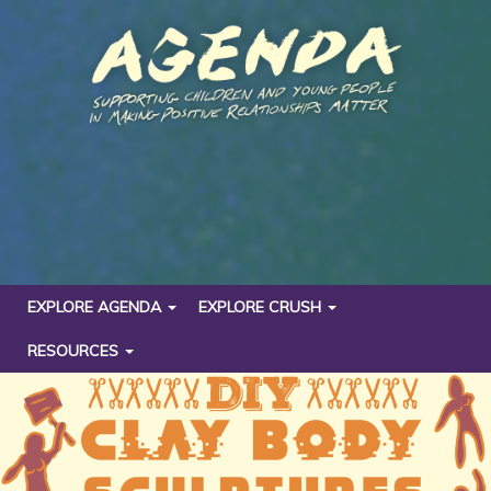
EXPLORE AGENDA
EXPLORE CRUSH
RESOURCES