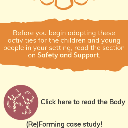
Before you begin adapting these
activities for the children and young
people in your setting, read the section
on
Safety and Support
.
Click here to read the Body
(Re)Forming case study!