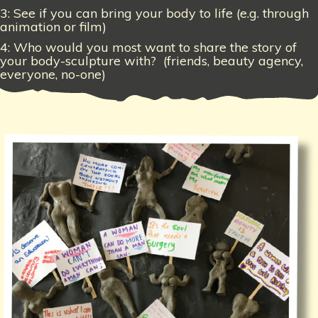
3: See if you can bring your body to life (e.g. through
animation or film)
4: Who would you most want to share the story of
your body-sculpture with? (friends, beauty agency,
everyone, no-one)