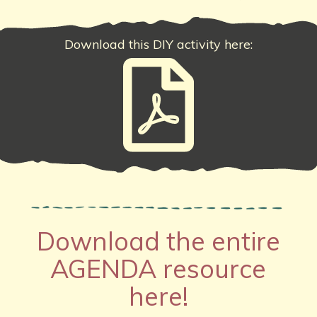
Download this DIY activity here:
Download the entire
AGENDA resource
here!