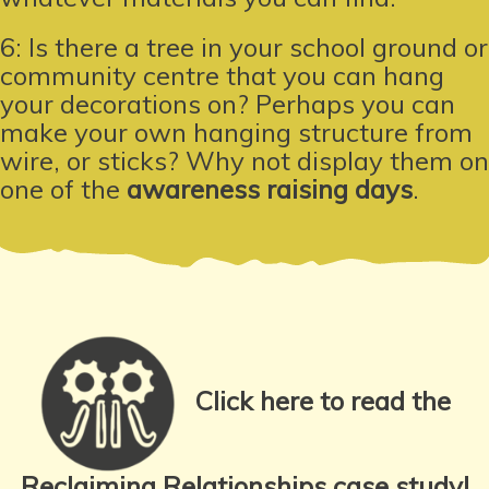
6: Is there a tree in your school ground or
community centre that you can hang
your decorations on? Perhaps you can
make your own hanging structure from
wire, or sticks? Why not display them on
one of the
awareness raising days
.
Click here to read the
Reclaiming Relationships case study!