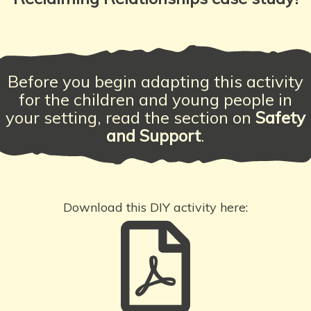
Before you begin adapting this activity
for the children and young people in
your setting, read the section on
Safety
and Support
.
Download this DIY activity here: