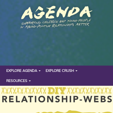
EXPLORE AGENDA
EXPLORE CRUSH
RESOURCES