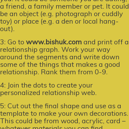
a friend, a family member or pet. It could
be an object (e.g. photograph or cuddly
toy) or place (e.g. a den or local hang-
out).
3: Go to
www.bishuk.com
and print off a
relationship graph. Work your way
around the segments and write down
some of the things that makes a good
relationship. Rank them from 0-9.
4: Join the dots to create your
personalized relationship web.
5: Cut out the final shape and use as a
template to make your own decorations.
This could be from wood, acrylic, card –
whatever materials you can find.