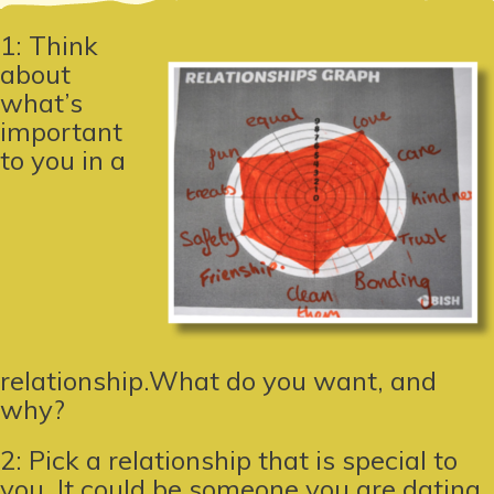
1: Think
about
what’s
important
to you in a
relationship.What do you want, and
why?
2: Pick a relationship that is special to
you. It could be someone you are dating,