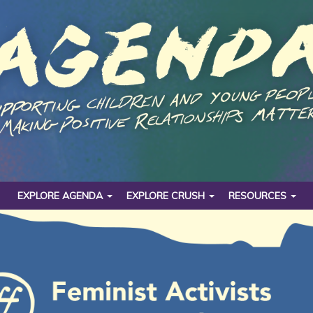
EXPLORE AGENDA
EXPLORE CRUSH
RESOURCES