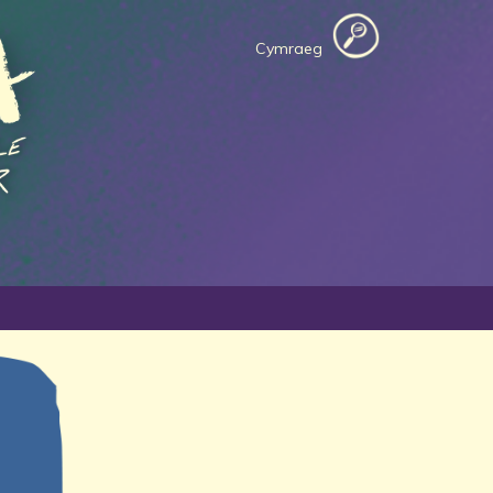
Cymraeg