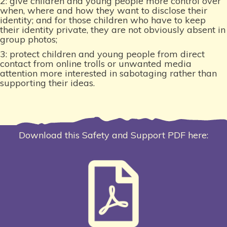
2: give children and young people more control over
when, where and how they want to disclose their
identity; and for those children who have to keep
their identity private, they are not obviously absent in
group photos;
3: protect children and young people from direct
contact from online trolls or unwanted media
attention more interested in sabotaging rather than
supporting their ideas.
Download this Safety and Support PDF here: