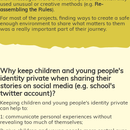
used unusual or creative methods (e.g.
Re-
assembling the Rules
).
For most of the projects, finding ways to create a safe
enough environment to share what matters to them
was a really important part of their journey.
Why keep children and young people's
identity private when sharing their
stories on social media (e.g. school's
twitter account)?
Keeping children and young people's identity private
can help to:
1: communicate personal experiences without
revealing too much of themselves;