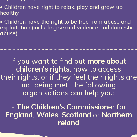
• Children have right to relax, play and grow up
healthy
• Children have the right to be free from abuse and
exploitation (including sexual violence and domestic
abuse)
If you want to find out
more about
children's rights
, how to access
their rights, or if they feel their rights are
not being met, the following
organisations can help you:
-
The
Children's Commissioner for
England
,
Wales
,
Scotland
or
Northern
Ireland
.