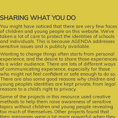
SHARING WHAT YOU DO
You might have noticed that there are very few faces
of children and young people on this website. We’ve
taken a lot of care to protect the identities of schools
and individuals. This is because AGENDA addresses
sensitive issues and is publicly available.
Wanting to change things often starts from personal
experience, and the desire to share those experiences
to a wider audience. There are lots of different ways
of communicating experience, especially for those
who might not feel confident or safe enough to do so.
There are also some good reasons why children and
young people’s identities are kept private, from legal
reasons to a child’s right to privacy.
Some of the projects in this resource used creative
methods to help them raise awareness of sensitive
topics without children and young people revealing
too much of themselves. Other projects found that
their messages were a lot more powerful when they