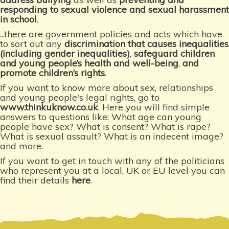
responding to sexual violence and sexual harassment
in school
.
...there are government policies and acts which have
to sort out any
discrimination that causes inequalities
(including gender inequalities)
,
safeguard children
and young people’s health and well-being
,
and
promote children’s rights
.
If you want to know more about sex, relationships
and young people's legal rights, go to
www.thinkuknow.co.uk
. Here you will find simple
answers to questions like: What age can young
people have sex? What is consent? What is rape?
What is sexual assault? What is an indecent image?
and more.
If you want to get in touch with any of the politicians
who represent you at a local, UK or EU level you can
find their details
here
.