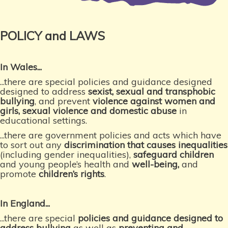
POLICY and LAWS
In Wales...
...there are special policies and guidance designed
designed to address
sexist, sexual and transphobic
bullying
, and prevent
violence against women and
girls, sexual violence and domestic abuse
in
educational settings.
...there are government policies and acts which have
to sort out any
discrimination that causes inequalities
(including gender inequalities),
safeguard children
and young people’s health and
well-being
,
and
promote
children’s rights
.
In England...
...there are special
policies and guidance designed to
address bullying
as well as
preventing and