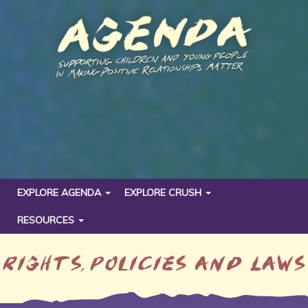
EXPLORE AGENDA
EXPLORE CRUSH
RESOURCES