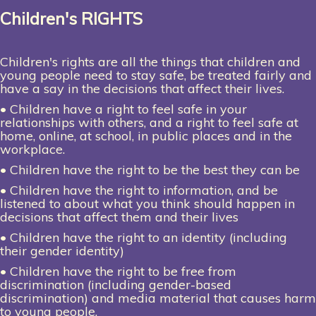
Children's RIGHTS
Children's rights are all the things that children and
young people need to stay safe, be treated fairly and
have a say in the decisions that affect their lives.
• Children have a right to feel safe in your
relationships with others, and a right to feel safe at
home, online, at school, in public places and in the
workplace.
• Children have the right to be the best they can be
• Children have the right to information, and be
listened to about what you think should happen in
decisions that affect them and their lives
• Children have the right to an identity (including
their gender identity)
• Children have the right to be free from
discrimination (including gender-based
discrimination) and media material that causes harm
to young people.