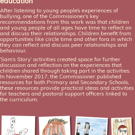
education
After listening to young people’s experiences of
bullying, one of the Commissioner’s key
recommendations from this work was that children
and young people of all ages have time to reflect on
and discuss their relationships. Children benefit from
opportunities like circle time and other fora in which
they can reflect and discuss peer relationships and
behaviour.
‘Sam’s Story’ activities created space for further
discussion and reflection on the experiences that
children shared through taking part in the activities.
In November 2017, the Commissioner published
resources for both Primary and Secondary Schools,
these resources provide practical ideas and activities
for teachers and pastoral support officers linked to
the curriculum.