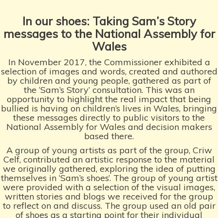
In our shoes: Taking
Sam’s Story
messages
to the National Assembly
for
Wales
In November 2017, the Commissioner exhibited a
selection of images and words, created and authored
by children and young people, gathered as part of
the ‘Sam’s Story’ consultation. This was an
opportunity to highlight the real impact that being
bullied is having on children’s lives in Wales, bringing
these messages directly to public visitors to the
National Assembly for Wales and decision makers
based there.
A group of young artists as part of the group, Criw
Celf, contributed an artistic response to the material
we originally gathered, exploring the idea of putting
themselves in ‘Sam’s shoes’. The group of young artist
were provided with a selection of the visual images,
written stories and blogs we received for the group
to reflect on and discuss. The group used an old pair
of shoes as a starting point for their individual