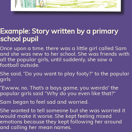
Example: Story written by a primary
school pupil
Once upon a time, there was a little girl called Sam
and she was new to her school. She was friends with
all the popular girls, until suddenly, she saw a
football outside.
She said, “Do you want to play footy?” to the popular
girls
“Ewww, no. That’s a boys game, you weirdo” the
popular girls said “Why do you even like that?”
Sam began to feel sad and worried.
She wanted to tell someone but she was worried it
would make it worse. She kept feeling mixed
emotions because they kept following her around
and calling her mean names.