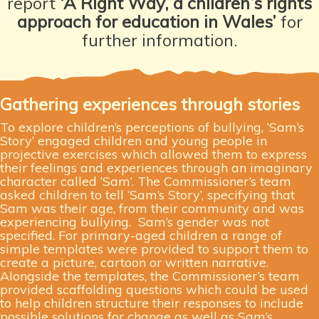
report
‘A Right Way, a children’s rights
approach for education in Wales’
for
further information.
Gathering experiences through stories
To explore children’s perceptions of bullying, ‘Sam’s
Story’ engaged children and young people in
projective exercises which allowed them to express
their feelings and experiences through an imaginary
character called ‘Sam’. The Commissioner’s team
asked children to tell ‘Sam’s Story’, specifying that
Sam was their age, from their community and was
experiencing bullying.
Sam’s gender was not
specified. For primary-aged children a range of
simple templates were provided to support them to
create a picture, cartoon or written narrative.
Alongside the templates, the Commissioner’s team
provided scaffolding questions which could be used
to help children structure their responses to include
possible solutions for change as well as Sam’s