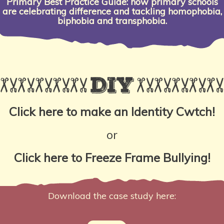
Primary Best Practice Guide: how primary schools
are celebrating difference and tackling homophobia,
biphobia and transphobia.
Click here to make an Identity Cwtch!
or
Click here to Freeze Frame Bullying!
Download the case study here: