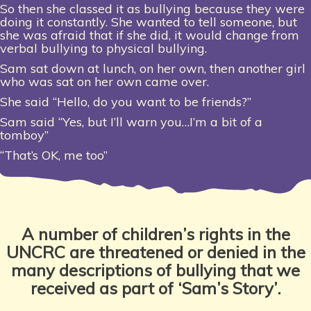
So then she classed it as bullying because they were
doing it constantly. She wanted to tell someone, but
she was afraid that if she did, it would change from
verbal bullying to physical bullying.
Sam sat down at lunch, on her own, then another girl
who was sat on her own came over.
She said “Hello, do you want to be friends?”
Sam said “Yes, but I’ll warn you…I’m a bit of a
tomboy”
“That’s OK, me too”
A number of children’s rights in the
UNCRC are threatened or denied in the
many descriptions of bullying that we
received as part of ‘Sam’s Story’.