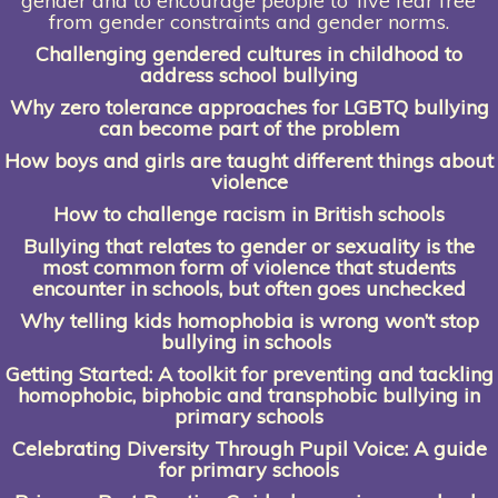
gender and to encourage people to ‘live fear free’
from gender constraints and gender norms.
Challenging gendered cultures in
childhood to
address school bullying
Why zero tolerance approaches for LGBTQ bullying
can become part of the problem
How boys and girls are taught different things about
violence
How to challenge racism in British schools
Bullying that relates to gender or sexuality is the
most common form of violence that students
encounter in schools, but often goes unchecked
Why telling kids homophobia is wrong
won’t stop
bullying in schools
Getting Started: A toolkit for preventing and tackling
homophobic, biphobic and transphobic bullying in
primary schools
Celebrating Diversity Through Pupil Voice:
A guide
for primary schools