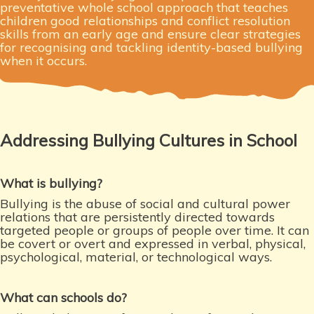
preventative whole school approach that teaches
children good relationships and conflict resolution
skills from an early age and ensure clear strategies
for recognising and tackling identity-based bullying
when it occurs.
Addressing Bullying Cultures in School
What is bullying?
Bullying is the abuse of social and cultural power
relations that are persistently directed towards
targeted people or groups of people over time. It can
be covert or overt and expressed in verbal, physical,
psychological, material, or technological ways.
What can schools do?