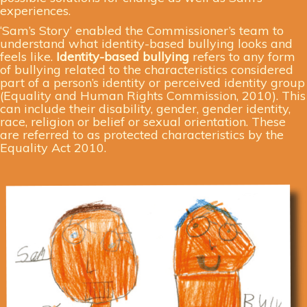
experiences.
‘Sam’s Story’ enabled the Commissioner’s team to
understand what identity-based bullying looks and
feels like.
Identity-based bullying
refers to any form
of bullying related to the characteristics considered
part of a person’s identity or perceived identity group
(Equality and Human Rights Commission, 2010). This
can include their disability, gender, gender identity,
race, religion or belief or sexual orientation. These
are referred to as protected characteristics by the
Equality Act 2010.