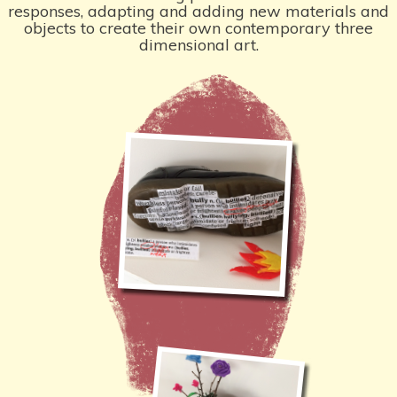
responses, adapting and adding new materials and
objects to create their own contemporary three
dimensional art.