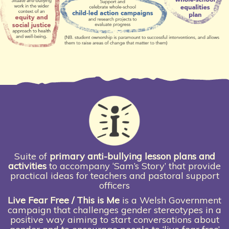
Suite of
primary anti-bullying lesson plans and
activities
to accompany ‘Sam’s Story’ that provide
practical ideas for teachers and pastoral support
officers
Live Fear Free / This is Me
is a Welsh Government
campaign that challenges gender stereotypes in a
positive way aiming to start conversations about