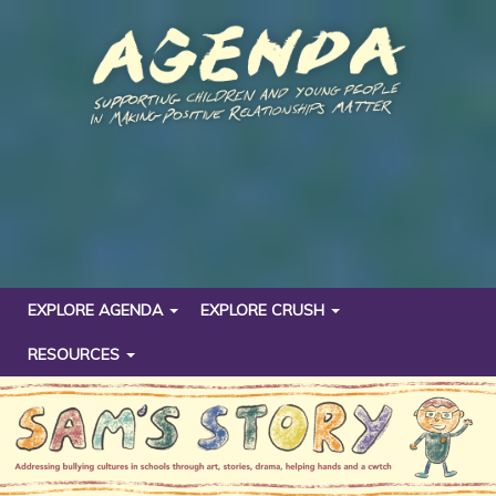
EXPLORE AGENDA
EXPLORE CRUSH
RESOURCES