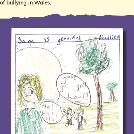
of bullying in Wales.’