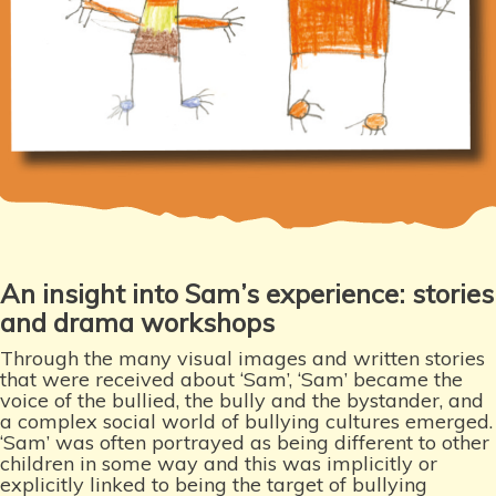
An insight into Sam’s experience: stories
and drama workshops
Through the many visual images and written stories
that were received about ‘Sam’, ‘Sam’ became the
voice of the bullied, the bully and the bystander, and
a complex social world of bullying cultures emerged.
‘Sam’ was often portrayed as being different to other
children in some way and this was implicitly or
explicitly linked to being the target of bullying