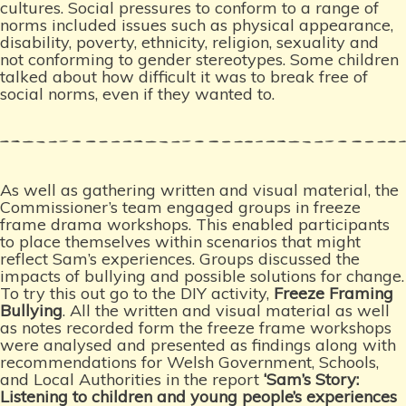
cultures. Social pressures to conform to a range of
norms included issues such as physical appearance,
disability, poverty, ethnicity, religion, sexuality and
not conforming to gender stereotypes. Some children
talked about how difficult it was to break free of
social norms, even if they wanted to.
As well as gathering written and visual material, the
Commissioner’s team engaged groups in freeze
frame drama workshops. This enabled participants
to place themselves within scenarios that might
reflect Sam’s experiences. Groups discussed the
impacts of bullying and possible solutions for change.
To try this out go to the DIY activity,
Freeze Framing
Bullying
. All the written and visual material as well
as notes recorded form the freeze frame workshops
were analysed and presented as findings along with
recommendations for Welsh Government, Schools,
and Local Authorities in the report
‘Sam’s Story:
Listening to children and young people’s experiences