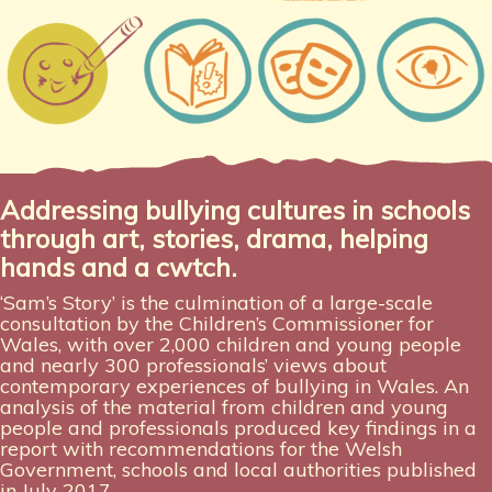
Addressing bullying cultures in schools
through art, stories, drama, helping
hands and a cwtch.
‘Sam’s Story’ is the culmination of a large-scale
consultation by the Children’s Commissioner for
Wales, with over 2,000 children and young people
and nearly 300 professionals’ views about
contemporary experiences of bullying in Wales. An
analysis of the material from children and young
people and professionals produced key findings in a
report with recommendations for the Welsh
Government, schools and local authorities published
in July 2017.