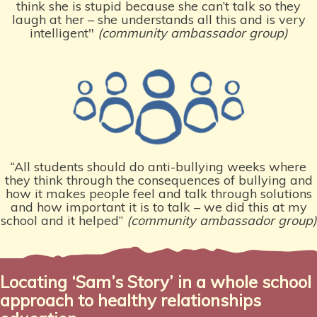
think she is stupid because she can’t talk so they
laugh at her – she understands all this and is very
intelligent"
(community ambassador group)
“All students should do anti-bullying weeks where
they think through the consequences of bullying and
how it makes people feel and talk through solutions
and how important it is to talk – we did this at my
school and it helped”
(community ambassador group)
Locating ‘Sam’s Story’ in a whole school
approach to healthy relationships