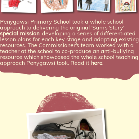
Penygawsi Primary School took a whole school
approach to delivering the original ‘Sam’s Story’
special mission
, developing a series of differentiated
lesson plans for each key stage and adapting existing
resources. The Commissioner’s team worked with a
teacher at the school to co-produce an anti-bullying
resource which showcased the whole school teaching
approach Penygawsi took. Read it
here
.