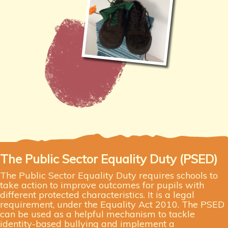
The Public Sector Equality Duty (PSED)
The Public Sector Equality Duty requires schools to
take action to improve outcomes for pupils with
different protected characteristics. It is a legal
requirement, under the Equality Act 2010. The PSED
can be used as a helpful mechanism to tackle
identity-based bullying and implement a