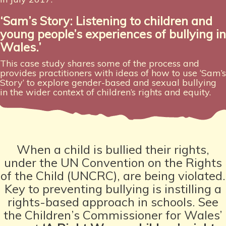
‘Sam’s Story: Listening to children and
young people’s experiences
of bullying in
Wales.’
This case study shares some of the process and
provides practitioners with ideas of how to use ‘Sam’s
Story’ to explore gender-based and sexual bullying
in the wider context of children’s rights and equity.
When a child is bullied their rights,
under the UN Convention on the Rights
of the Child (UNCRC), are being violated.
Key to preventing bullying is instilling a
rights-based approach in schools. See
the Children’s Commissioner for Wales’