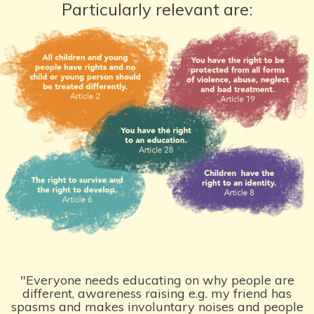
Particularly relevant are:
"Everyone needs educating on why people are
different, awareness raising e.g. my friend has
spasms and makes involuntary noises and people