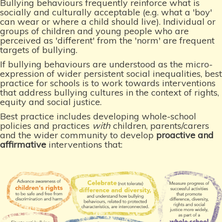
Bullying behaviours frequently reinforce what is
socially and culturally acceptable (e.g. what a 'boy'
can wear or where a child should live). Individual or
groups of children and young people who are
perceived as 'different' from the 'norm' are frequent
targets of bullying.
If bullying behaviours are understood as the micro-
expression of wider persistent social inequalities, best
practice for schools is to work towards interventions
that address bullying cultures in the context of rights,
equity and social justice.
Best practice includes developing whole-school
policies and practices
with
children, parents/carers
and the wider community to develop
proactive and
affirmative
interventions that: