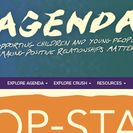
EXPLORE AGENDA
EXPLORE CRUSH
RESOURCES