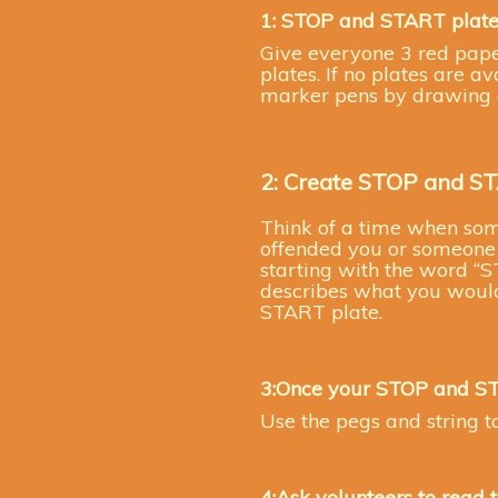
1: STOP and START plate
Give everyone 3 red pap
plates. If no plates are 
marker pens by drawing a
2: Create STOP and S
Think of a time when some
offended you or someone c
starting with the word “S
describes what you would 
START plate.
3:Once your STOP and S
Use the pegs and string to
4:Ask volunteers to read 