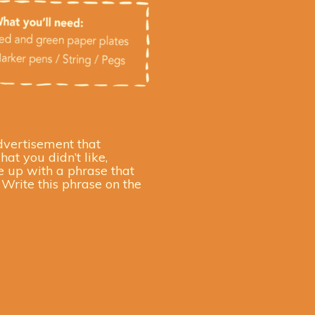
dvertisement that
at you didn’t like,
e up with a phrase that
Write this phrase on the