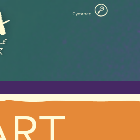
Cymraeg