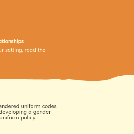
ationships
r setting, read the
ndered uniform codes.
eveloping a gender
uniform policy.