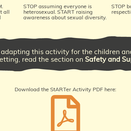
M.
STOP assuming everyone is
STOP b
 all
heterosexual. START raising
respect
d
awareness about sexual diversity.
adapting this activity for the children a
etting, read the section on
Safety and Su
Download the StARTer Activity PDF here: