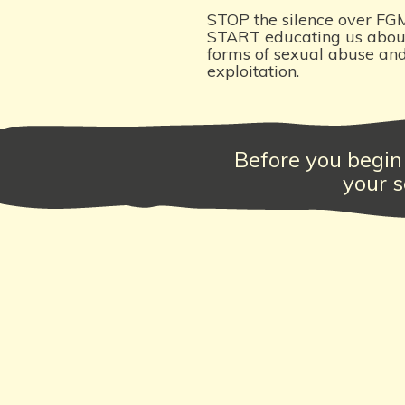
STOP the silence over FG
START educating us about
forms of sexual abuse an
exploitation.
Before you begin 
your s