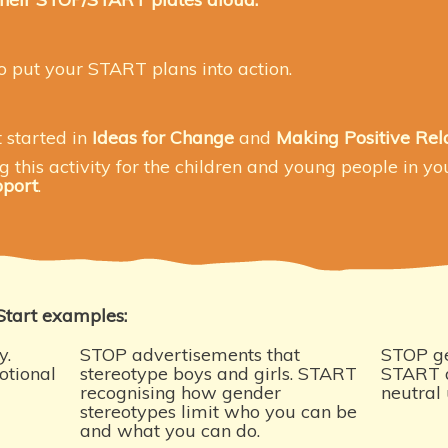
o put your START plans into action.
t started
in
Ideas for Change
and
Making Positive Rel
this activity for the children and young people in you
pport
.
Start examples:
y.
STOP advertisements that
STOP ge
otional
stereotype boys and girls. START
START d
recognising how gender
neutral 
stereotypes limit who you can be
and what you can do.