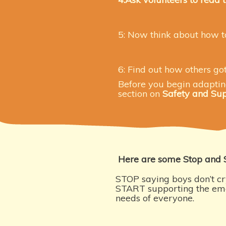
5: Now think about how t
6: Find out how others go
Before you begin adapting 
section on
Safety and Su
Here are some Stop and 
STOP saying boys don’t cr
START supporting the em
needs of everyone.