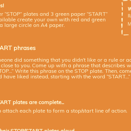
s!
er “STOP” plates and 3 green paper “START”
available create your own with red and green
 large circle on A4 paper.
TART phrases
one did something that you didn’t like or a rule or a
lose to you. Come up with a phrase that describes wh
TOP…” Write this phrase on the STOP plate. Then, com
have liked instead, starting with the word “START…” 
TART plates
are complete...
 attach each plate to form a stop/start line of action.
their
STOP/START plates aloud.