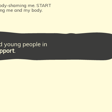
ody-shaming me. START
ing me and my body.
nd young people in
pport
.