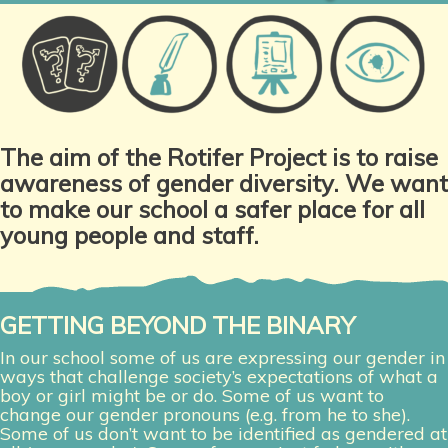
The aim of the Rotifer Project is to raise
awareness of gender diversity.
We want
to make our school a safer place for all
young people and staff.
GETTING BEYOND THE BINARY
In our school some of us are expressing our gender in
ways that challenge society’s expectations of what a
boy or girl might be or do. Some of us want to
change our gender pronouns (e.g. from he to she).
Some of us don’t want to be identified as gendered at