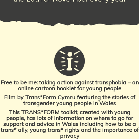
Free to be me:
taking action against transphobia – an
online cartoon booklet for young people
Film by Trans*Form Cymru featuring the stories of
transgender young people
in Wales
This TRANS*FORM toolkit, created with young
people, has lots of information on where to go for
support and advice in Wales including how to be a
trans* ally, young trans* rights and the importance
of
privacy