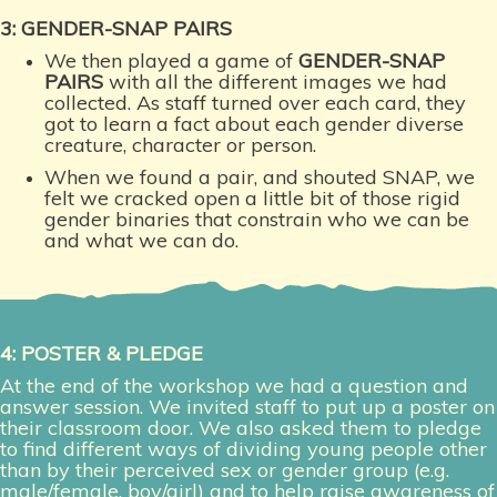
3: GENDER-SNAP PAIRS
We then played a game of
GENDER-SNAP
PAIRS
with all the different images we had
collected. As staff turned over each card, they
got to learn a fact about each gender diverse
creature, character or person.
When we found a pair, and shouted SNAP, we
felt we cracked open a little bit of those rigid
gender binaries that constrain who we can be
and what we can do.
4: POSTER & PLEDGE
At the end of the workshop we had a question and
answer session. We invited staff to put up a poster on
their classroom door. We also asked them to pledge
to find different ways of dividing young people other
than by their perceived sex or gender group (e.g.
male/female, boy/girl) and to help raise awareness of