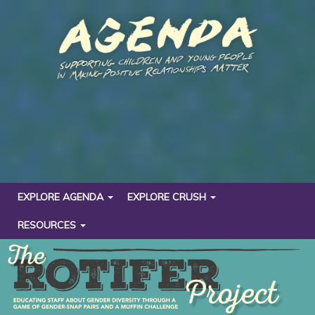
EXPLORE AGENDA
EXPLORE CRUSH
RESOURCES