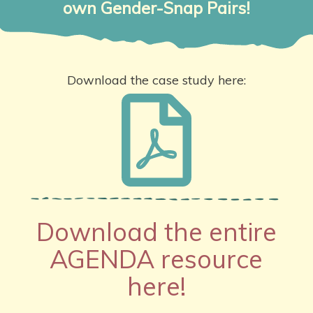
own Gender-Snap Pairs!
Download the case study here:
Download the entire
AGENDA resource
here!