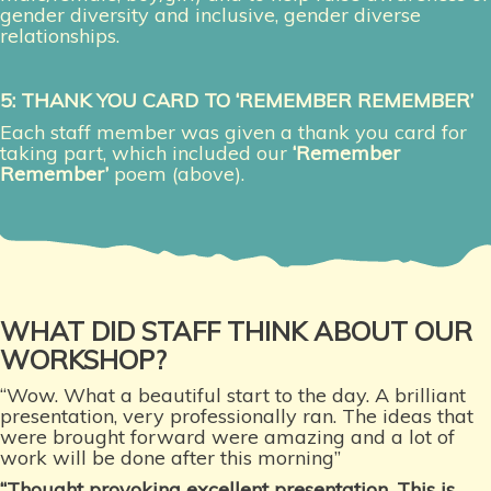
gender diversity and inclusive, gender diverse
relationships.
5: THANK YOU CARD TO ‘REMEMBER REMEMBER’
Each staff member was given a thank you card for
taking part, which included our
‘Remember
Remember’
poem (above).
WHAT DID STAFF THINK ABOUT OUR
WORKSHOP?
“Wow. What a beautiful start to the day. A brilliant
presentation, very professionally ran. The ideas that
were brought forward were amazing and a lot of
work will be done after this morning”
“Thought provoking excellent presentation. This is