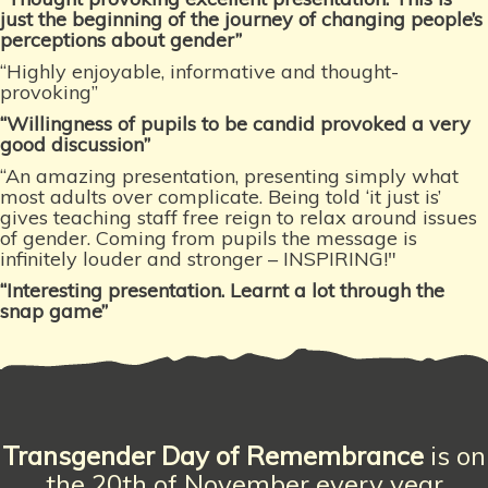
just the beginning of the journey of changing people’s
perceptions about gender”
“Highly enjoyable, informative and thought-
provoking”
“Willingness of pupils to be candid provoked a very
good discussion”
“An amazing presentation, presenting simply what
most adults over complicate. Being told ‘it just is’
gives teaching staff free reign to relax around issues
of gender. Coming from pupils the message is
infinitely louder and stronger – INSPIRING!"
“Interesting presentation. Learnt
a lot through the
snap game”
Transgender Day
of Remembrance
is on
the 20th of November every year