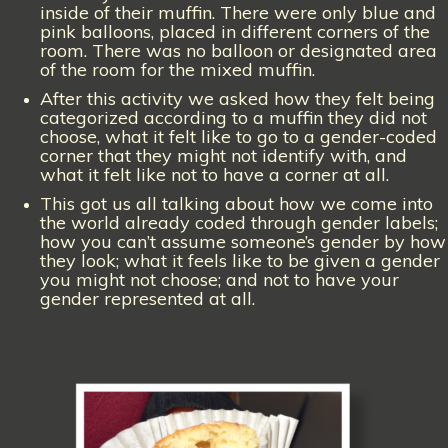
inside of their muffin. There were only blue and
pink balloons, placed in different corners of the
room. There was no balloon or designated area
of the room for the mixed muffin.
After this activity we asked how they felt being
categorized according to a muffin they did not
choose, what it felt like to go to a gender-coded
corner that they might not identify with, and
what it felt like not to have a corner at all.
This got us all talking about how we come into
the world already coded through gender labels;
how you can’t assume someone’s gender by how
they look; what it feels like to be given a gender
you might not choose; and not to have your
gender represented at all.