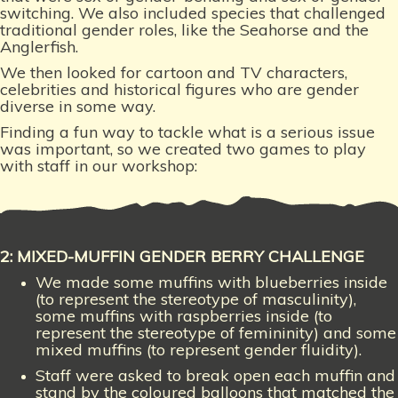
switching. We also included species that challenged
traditional gender roles, like the Seahorse and the
Anglerfish.
We then looked for cartoon and TV characters,
celebrities and historical figures who are gender
diverse in some way.
Finding a fun way to tackle what is a serious issue
was important,
so we created two games to play
with staff in our workshop:
2: MIXED-MUFFIN GENDER BERRY CHALLENGE
We made some muffins with blueberries inside
(to represent the stereotype of masculinity),
some muffins with raspberries inside (to
represent the stereotype of femininity) and some
mixed muffins (to represent gender fluidity).
Staff were asked to break open each muffin and
stand by the coloured balloons that matched the