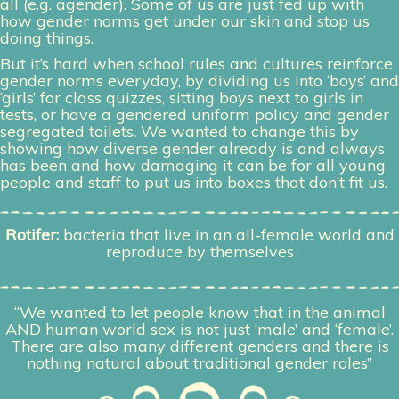
all (e.g. agender). Some of us are just fed up with
how gender norms get under our skin and stop us
doing things.
But it’s hard when school rules and cultures reinforce
gender norms everyday, by dividing us into ‘boys’ and
‘girls’ for class quizzes, sitting boys next to girls in
tests, or have a gendered uniform policy and gender
segregated toilets. We wanted to change this by
showing how diverse gender already is and always
has been and how damaging it can be for all young
people and staff to put us into boxes that don’t fit us.
Rotifer:
bacteria that live in an all-female world and
reproduce by themselves
“We wanted to let people know that in the animal
AND human world sex is not just ‘male’ and ‘female’.
There are also many different genders
and there is
nothing natural about traditional gender roles”