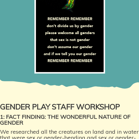
GENDER PLAY STAFF WORKSHOP
1: FACT FINDING: THE WONDERFUL NATURE OF
GENDER
We researched all the creatures on land and in water
that were sex or gender-bending and sex or gender-