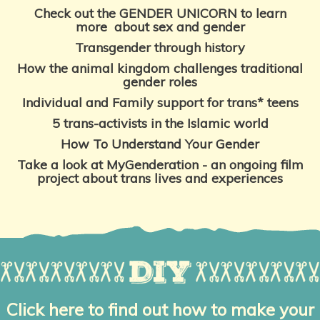
Check out the GENDER UNICORN to learn
more
about sex and gender
Transgender through history
How the animal kingdom challenges traditional
gender roles
Individual and Family support for trans* teens
5 trans-activists in
the Islamic world
How To Understand
Your Gender
Take a look at MyGenderation - an ongoing film
project about trans lives and experiences
Click here to find out how to make your