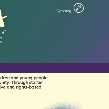
Cymraeg
ildren and young people
nity. Through starter
tive and rights-based