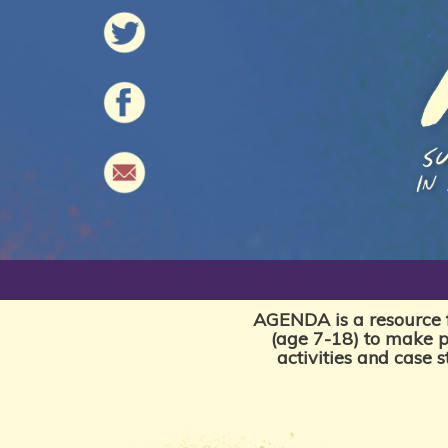
AGENDA is a resource f
(age 7-18) to make p
activities and case 