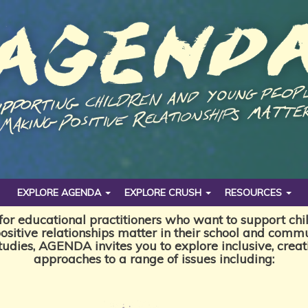
EXPLORE AGENDA
EXPLORE CRUSH
RESOURCES
or educational practitioners who want to support ch
ositive relationships matter in their school and commu
studies, AGENDA invites you to explore inclusive, crea
approaches to a range of issues including: