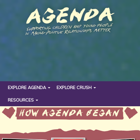
EXPLORE AGENDA
EXPLORE CRUSH
RESOURCES