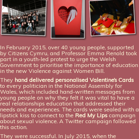
In February 2015, over 40 young people, supported
by Citizens Cymru, and Professor Emma Renold took
part in a youth-led protest to urge the Welsh
Government to prioritise the importance of education
in the new Violence against Women Bill.
They
hand delivered personalised Valentine’s Cards
to every politician in the National Assembly for
Wales, which included hand-written messages from
young people on why they felt it was vital to have a
real relationships education that addressed their
needs and experiences. The cards were sealed with a
lipstick kiss to connect to the
Red My Lips
campaign
about sexual violence. A Twitter campaign followed
this action.
They were successful. In July 2015, when the