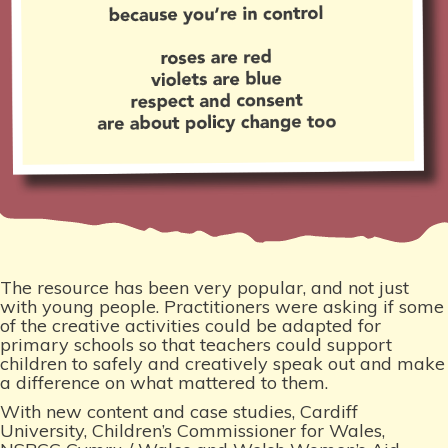
The resource has been very popular, and not just
with young people. Practitioners were asking if some
of the creative activities could be adapted for
primary schools so that teachers could support
children to safely and creatively speak out and make
a difference on what mattered to them.
With new content and case studies, Cardiff
University, Children’s Commissioner for Wales,