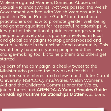
Violence against Women, Domestic Abuse and
Sexual Violence (Wales) Act was passed, the Welsh
Government worked with Welsh Women’s Aid to
publish a “Good Practice Guide” for educational
practitioners on how to promote gender well-being
and gender equalities for respectful relationships. A
key part of this national guide encourages young
people to actively start up or get involved in local
and global campaigns to stop gender-based and
sexual violence in their schools and community. This
would only happen if young people had their own
change-making tool kit to help them and others get
started.
As part of the campaign, a cheeky tweet to the
Minister who passed the law asked for this. It
sparked some interest and a few months later Cardiff
University, NSPCC Cymru/Wales, Welsh Women’s
Aid and the Children’s Commissioner for Wales,
joined forces and
AGENDA: A Young People’s Guide
on Making Positive Relationships Matter
was born.