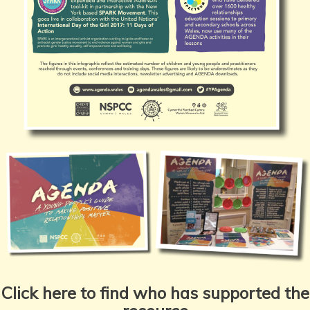
Click here to find who has supported the