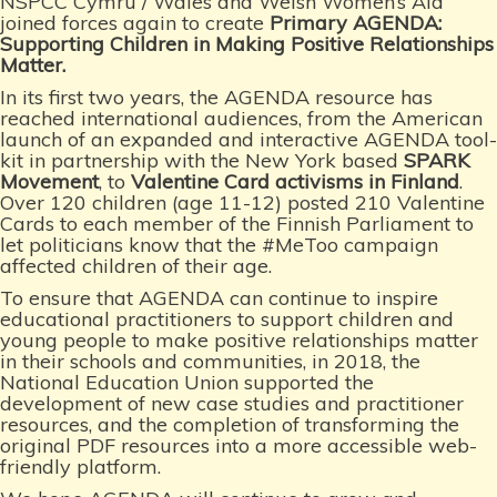
NSPCC Cymru / Wales and Welsh Women’s Aid
joined forces again to create
Primary
AGENDA:
Supporting Children in Making Positive Relationships
Matter
.
In its first two years, the AGENDA resource has
reached international audiences, from the American
launch of an expanded and interactive AGENDA tool-
kit in partnership with the New York based
SPARK
Movement
, to
Valentine Card activisms in Finland
.
Over 120 children (age 11-12) posted 210 Valentine
Cards to each member of the Finnish Parliament to
let politicians know that the #MeToo campaign
affected children of their age.
To ensure that AGENDA can continue to inspire
educational practitioners to support children and
young people to make positive relationships matter
in their schools and communities, in 2018, the
National Education Union supported the
development of new case studies and practitioner
resources, and the completion of transforming the
original PDF resources into a more accessible web-
friendly platform.