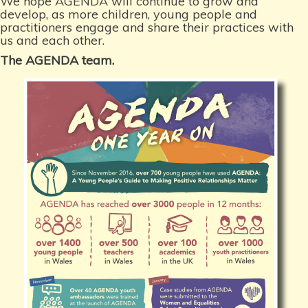
We hope AGENDA will continue to grow and
develop, as more children, young people and
practitioners engage and share their practices with
us and each other.
The AGENDA team.